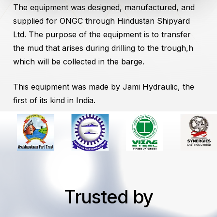
The equipment was designed, manufactured, and
supplied for ONGC through Hindustan Shipyard
Ltd. The purpose of the equipment is to transfer
the mud that arises during drilling to the trough,h
which will be collected in the barge.
This equipment was made by Jami Hydraulic, the
first of its kind in India.
Trusted by