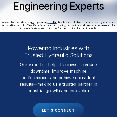
Engineering Experts
For over two decades,
Jami Hydraulics Pvt Ltd
has been a reliable partner to leading companies
across diverse industries. Our commitment to quality, innovation, and precision has earned the
trust of clients who count on us for their critical hydraulic needs.
Powering Industries with
Trusted Hydraulic Solutions
Our expertise helps businesses reduce
downtime, improve machine
performance, and achieve consistent
results—making us a trusted partner in
industrial growth and innovation
L
E
T
'
S
C
O
N
N
E
C
T