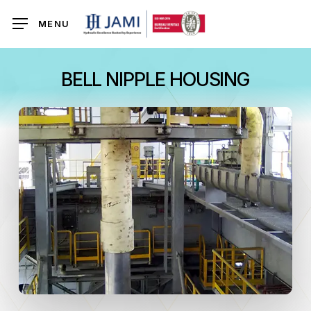
Skip
MENU
to
main
content
BELL NIPPLE HOUSING