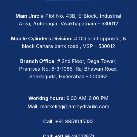
Main Unit:
# Plot No. 43B, E-Block, Industrial
Area, Autonagar, Visakhapatnam – 530012
Mobile Cylinders Division:
# Old srmt opposite, B
block Canara bank road , VSP – 530012
Branch Office:
# 2nd Floor, Dega Tower,
Premises No. 6-3-1085, Raj Bhawan Road,
Somajiguda, Hyderabad – 500082
Working hours:
9:00 AM-6:00 PM
Mail:
marketing@jamihydraulic.com
Call:
+91 9951045333
Call:
+91 9848023871