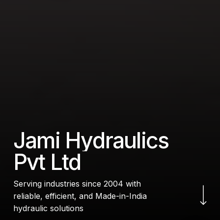
J
a
m
i
H
y
d
r
a
u
l
i
c
s
P
v
t
L
t
d
Navigate to the next
Serving industries since 2004 with
reliable, efficient, and Made-in-India
hydraulic solutions