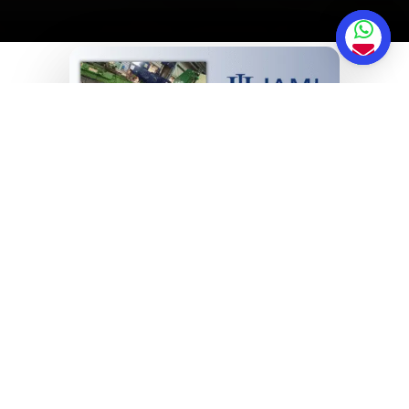
Why Jami Hydraulics
Pvt Ltd?