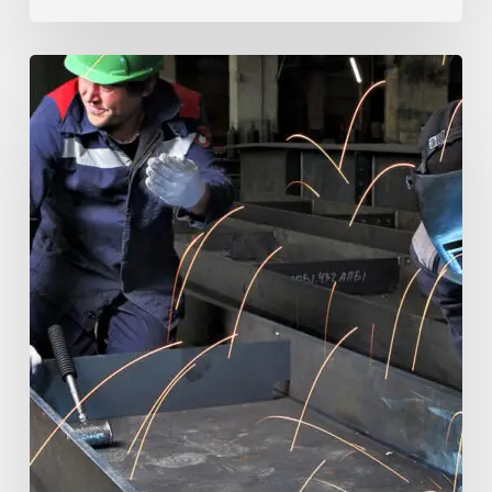
Electronic
Project