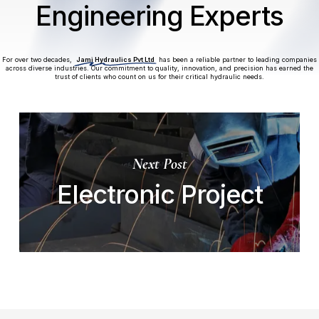
Engineering Experts
For over two decades,
Jami Hydraulics Pvt Ltd
has been a reliable partner to leading companies
across diverse industries. Our commitment to quality, innovation, and precision has earned the
trust of clients who count on us for their critical hydraulic needs.
Next Post
Electronic Project