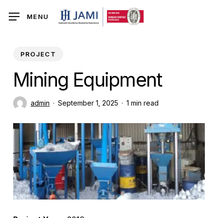
Skip
MENU
to
main
content
PROJECT
Mining Equipment
admin
September 1, 2025
1 min read