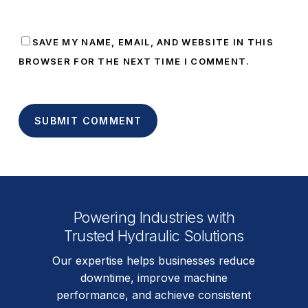
SAVE MY NAME, EMAIL, AND WEBSITE IN THIS
BROWSER FOR THE NEXT TIME I COMMENT.
Powering Industries with
Trusted Hydraulic Solutions
Our expertise helps businesses reduce
downtime, improve machine
performance, and achieve consistent