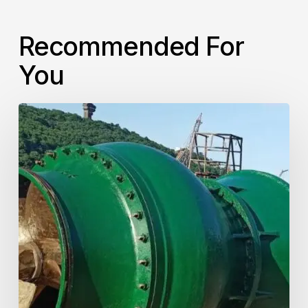
Recommended For
You
Verticel
Turbine
Pump