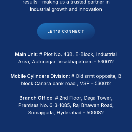
results—making us a trusted partner in
industrial growth and innovation
L
E
T
'
S
C
O
N
N
E
C
T
Main Unit:
# Plot No. 43B, E-Block, Industrial
Area, Autonagar, Visakhapatnam – 530012
Mobile Cylinders Division:
# Old srmt opposite, B
block Canara bank road , VSP – 530012
Branch Office:
# 2nd Floor, Dega Tower,
Premises No. 6-3-1085, Raj Bhawan Road,
Somajiguda, Hyderabad – 500082