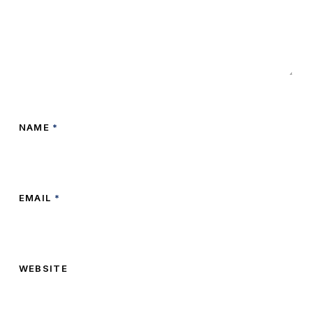
NAME
*
EMAIL
*
WEBSITE