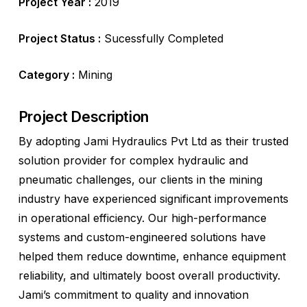
Project Year :
2019
Project Status :
Sucessfully Completed
Category :
Mining
Project Description
By adopting Jami Hydraulics Pvt Ltd as their trusted
solution provider for complex hydraulic and
pneumatic challenges, our clients in the mining
industry have experienced significant improvements
in operational efficiency. Our high-performance
systems and custom-engineered solutions have
helped them reduce downtime, enhance equipment
reliability, and ultimately boost overall productivity.
Jami’s commitment to quality and innovation