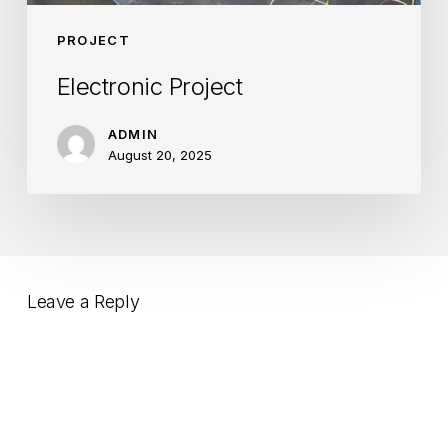
PROJECT
Electronic Project
ADMIN
August 20, 2025
Leave a Reply