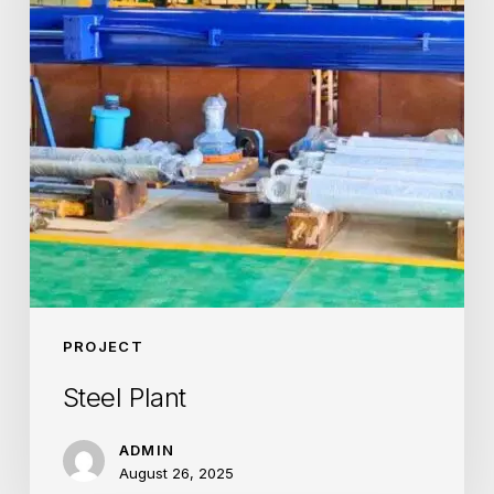
PROJECT
Steel Plant
ADMIN
August 26, 2025