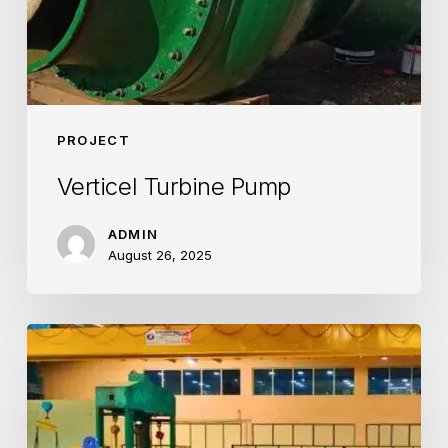
PROJECT
Verticel Turbine Pump
ADMIN
August 26, 2025
Steel
Plant