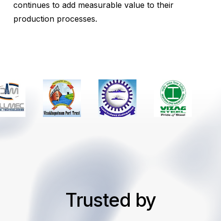
continues to add measurable value to their
production processes.
Trusted by