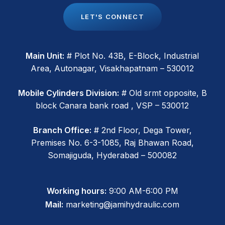
L
E
T
'
S
C
O
N
N
E
C
T
Main Unit:
# Plot No. 43B, E-Block, Industrial
Area, Autonagar, Visakhapatnam – 530012
Mobile Cylinders Division:
# Old srmt opposite, B
block Canara bank road , VSP – 530012
Branch Office:
# 2nd Floor, Dega Tower,
Premises No. 6-3-1085, Raj Bhawan Road,
Somajiguda, Hyderabad – 500082
Working hours:
9:00 AM-6:00 PM
Mail:
marketing@jamihydraulic.com