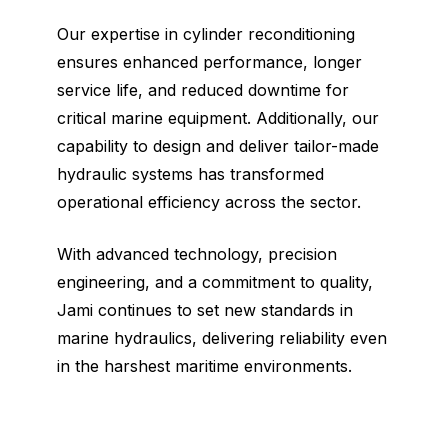
Our expertise in cylinder reconditioning
ensures enhanced performance, longer
service life, and reduced downtime for
critical marine equipment. Additionally, our
capability to design and deliver tailor-made
hydraulic systems has transformed
operational efficiency across the sector.
With advanced technology, precision
engineering, and a commitment to quality,
Jami continues to set new standards in
marine hydraulics, delivering reliability even
in the harshest maritime environments.