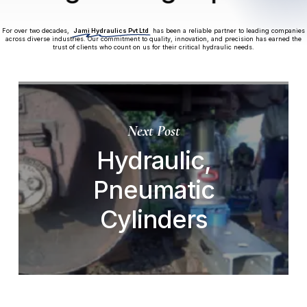
For over two decades,
Jami Hydraulics Pvt Ltd
has been a reliable partner to leading companies
across diverse industries. Our commitment to quality, innovation, and precision has earned the
trust of clients who count on us for their critical hydraulic needs.
Next Post
Hydraulic,
Pneumatic
Cylinders