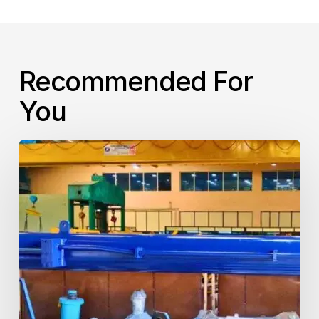
Recommended For
You
Steel
Plant