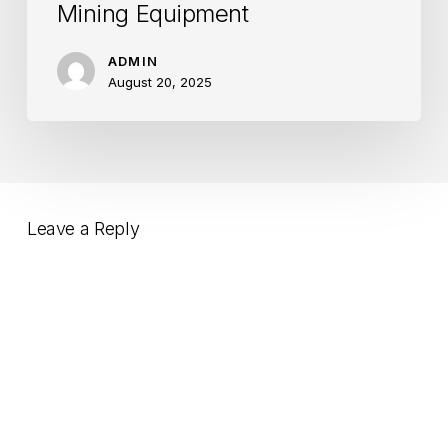
Mining Equipment
ADMIN
August 20, 2025
Leave a Reply