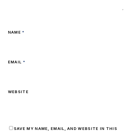
NAME
*
EMAIL
*
WEBSITE
SAVE MY NAME, EMAIL, AND WEBSITE IN THIS